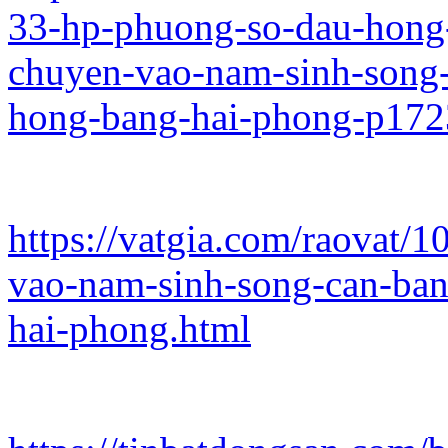
33-hp-phuong-so-dau-hong-
chuyen-vao-nam-sinh-song-
hong-bang-hai-phong-p17
https://vatgia.com/raovat/
vao-nam-sinh-song-can-ban
hai-phong.html