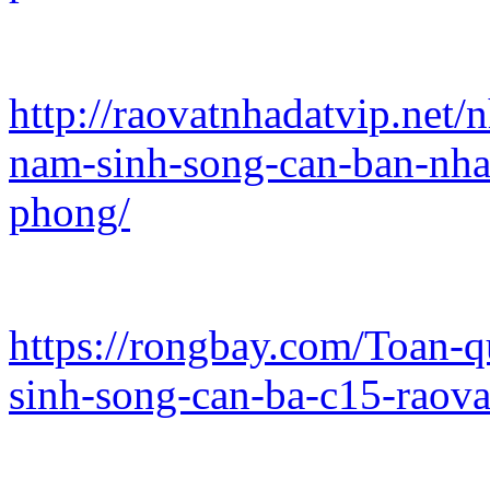
http://raovatnhadatvip.net/
nam-sinh-song-can-ban-nha
phong/
https://rongbay.com/Toan-
sinh-song-can-ba-c15-raov