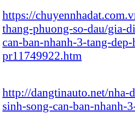
https://chuyennhadat.com.
thang-phuong-so-dau/gia-d
can-ban-nhanh-3-tang-dep
pr11749922.htm
http://dangtinauto.net/nha
sinh-song-can-ban-nhanh-3