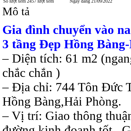
Số lượt xem
2457 lượt xem
Ngày đăng
21/09/2022
Mô tả
Gia đình chuyển vào n
3 tầng Đẹp Hồng Bàng
– Diện tích: 61 m2 (ngan
chắc chắn )
– Địa chỉ: 744 Tôn Đức
Hồng Bàng,Hải Phòng.
– Vị trí: Giao thông thuậ
đường kinh đoanh tốt . G