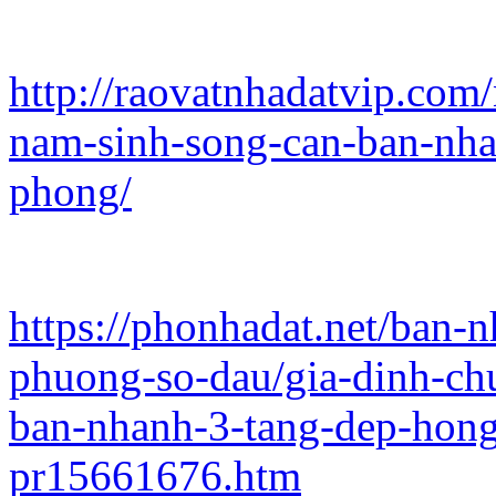
http://raovatnhadatvip.com
nam-sinh-song-can-ban-nha
phong/
https://phonhadat.net/ban-
phuong-so-dau/gia-dinh-ch
ban-nhanh-3-tang-dep-hon
pr15661676.htm