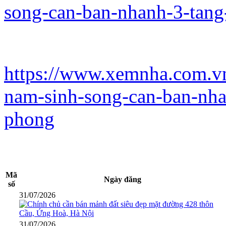
song-can-ban-nhanh-3-tang
https://www.xemnha.com.vn
nam-sinh-song-can-ban-nha
phong
Mã
Ngày đăng
số
31/07/2026
31/07/2026