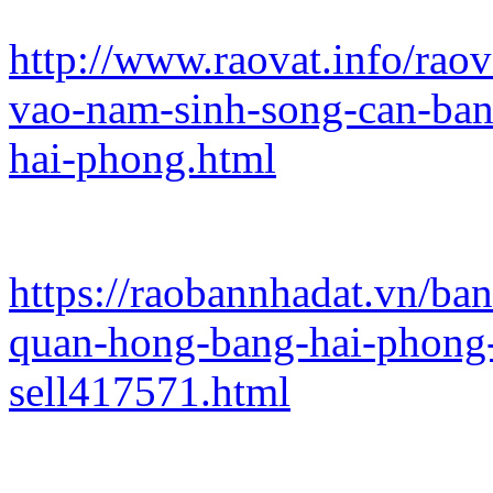
http://www.raovat.info/rao
vao-nam-sinh-song-can-ban
hai-phong.html
https://raobannhadat.vn/b
quan-hong-bang-hai-phong
sell417571.html