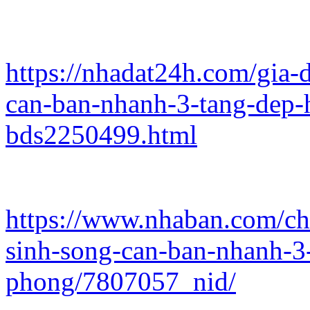
https://nhadat24h.com/gia
can-ban-nhanh-3-tang-dep-
bds2250499.html
https://www.nhaban.com/ch
sinh-song-can-ban-nhanh-3
phong/7807057_nid/