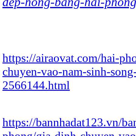
dep-hong-bang-hai-phong
https://airaovat.com/hai-p
chuyen-vao-nam-sinh-song-
2566144.html
https://bannhadat123.vn/b
phong/gia-dinh-chuyen-vao