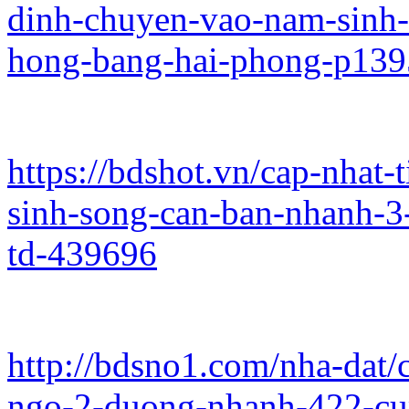
dinh-chuyen-vao-nam-sinh-
hong-bang-hai-phong-p13
https://bdshot.vn/cap-nhat
sinh-song-can-ban-nhanh-3
td-439696
http://bdsno1.com/nha-dat/
ngo-2-duong-nhanh-422-cu