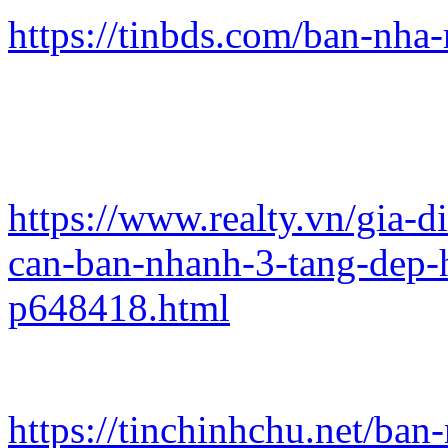
https://tinbds.com/ban-nha
https://www.realty.vn/gia-
can-ban-nhanh-3-tang-dep-
p648418.html
https://tinchinhchu.net/ba