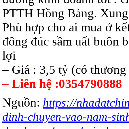
PTTH Hồng Bàng. Xung qu
Phù hợp cho ai mua ở kế
đông đúc sầm uất buôn b
lợi
– Giá : 3,5 tỷ (có thương
– Liên hệ :0354790888
Nguồn:
https://nhadatchi
dinh-chuyen-vao-nam-sin