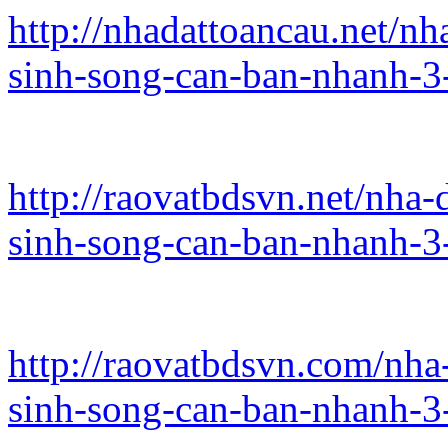
http://nhadattoancau.net/n
sinh-song-can-ban-nhanh-3
http://raovatbdsvn.net/nha
sinh-song-can-ban-nhanh-3
http://raovatbdsvn.com/nha
sinh-song-can-ban-nhanh-3