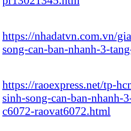
pr13021345.htm
https://nhadatvn.com.vn/gi
song-can-ban-nhanh-3-tang
https://raoexpress.net/tp-
sinh-song-can-ban-nhanh-3
c6072-raovat6072.html