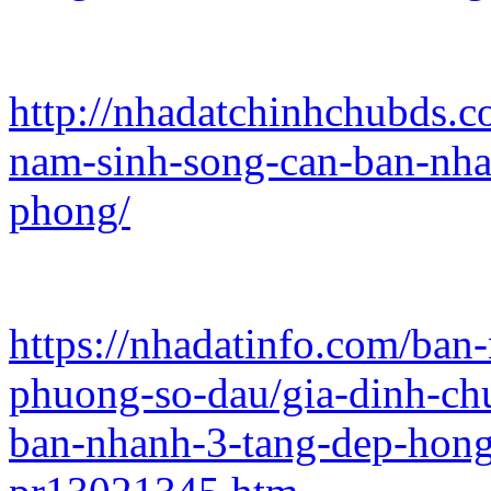
http://nhadatchinhchubds.c
nam-sinh-song-can-ban-nha
phong/
https://nhadatinfo.com/ban
phuong-so-dau/gia-dinh-ch
ban-nhanh-3-tang-dep-hon