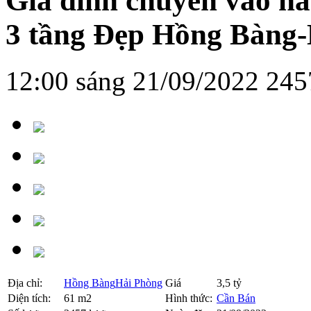
Gia đình chuyển vào n
3 tầng Đẹp Hồng Bàng
12:00 sáng 21/09/2022
245
Địa chỉ:
Hồng Bàng
Hải Phòng
Giá
3,5 tỷ
Diện tích:
61 m2
Hình thức:
Cần Bán