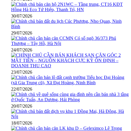
30/07/2026
29/07/2026
24/07/2026
23/07/2026
22/07/2026
20/07/2026
18/07/2026