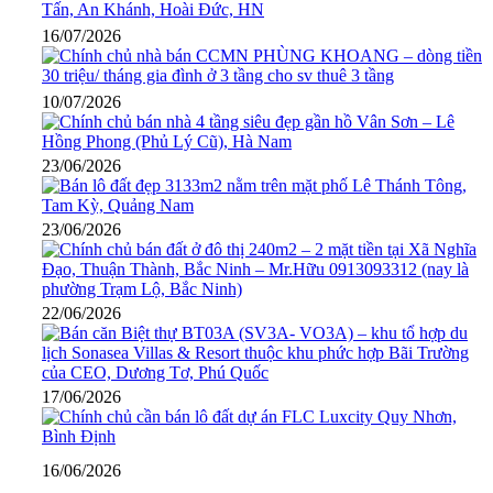
16/07/2026
10/07/2026
23/06/2026
23/06/2026
22/06/2026
17/06/2026
16/06/2026