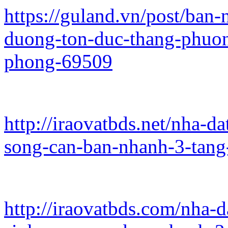
https://guland.vn/post/ban
duong-ton-duc-thang-phuo
phong-69509
http://iraovatbds.net/nha-d
song-can-ban-nhanh-3-tang
http://iraovatbds.com/nha-