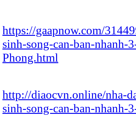
https://gaapnow.com/31449
sinh-song-can-ban-nhanh-
Phong.html
http://diaocvn.online/nha-
sinh-song-can-ban-nhanh-3