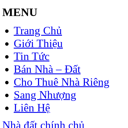
MENU
Trang Chủ
Giới Thiệu
Tin Tức
Bán Nhà – Đất
Cho Thuê Nhà Riêng
Sang Nhượng
Liên Hệ
Nhà đất chính chủ