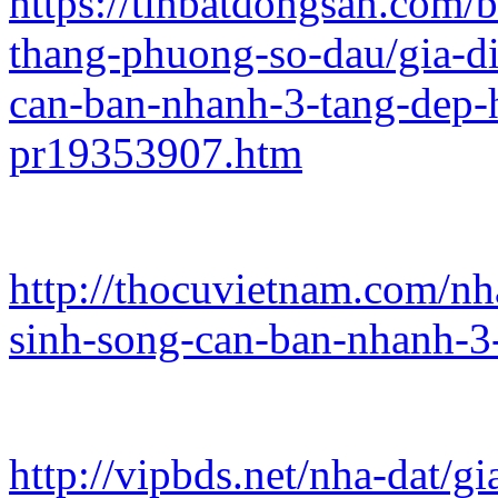
https://tinbatdongsan.com/
thang-phuong-so-dau/gia-d
can-ban-nhanh-3-tang-dep
pr19353907.htm
http://thocuvietnam.com/n
sinh-song-can-ban-nhanh-3
http://vipbds.net/nha-dat/