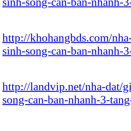
sinh-song-can-ban-nhanh-3
http://khohangbds.com/nha
sinh-song-can-ban-nhanh-3
http://landvip.net/nha-dat
song-can-ban-nhanh-3-tang