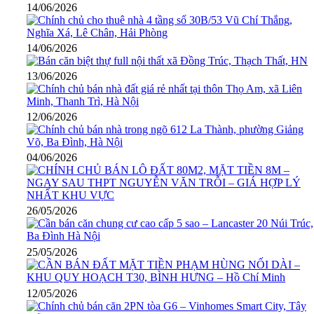
14/06/2026
14/06/2026
13/06/2026
12/06/2026
04/06/2026
26/05/2026
25/05/2026
12/05/2026