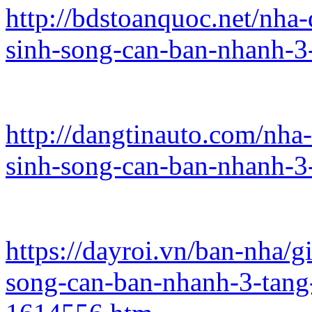
http://bdstoanquoc.net/nha
sinh-song-can-ban-nhanh-3
http://dangtinauto.com/nha
sinh-song-can-ban-nhanh-3
https://dayroi.vn/ban-nha/
song-can-ban-nhanh-3-tan