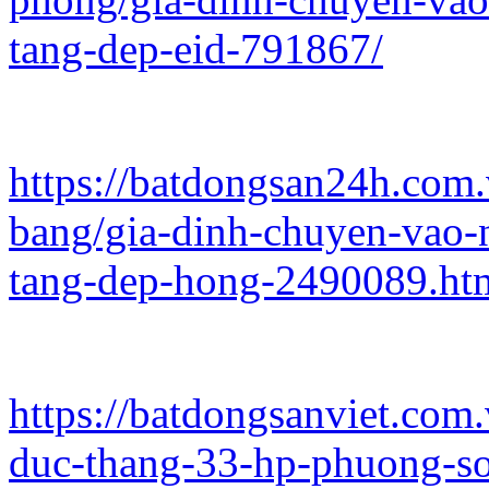
tang-dep-eid-791867/
https://batdongsan24h.com
bang/gia-dinh-chuyen-vao-
tang-dep-hong-2490089.ht
https://batdongsanviet.com
duc-thang-33-hp-phuong-so