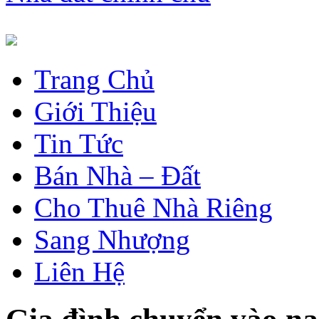
Trang Chủ
Giới Thiệu
Tin Tức
Bán Nhà – Đất
Cho Thuê Nhà Riêng
Sang Nhượng
Liên Hệ