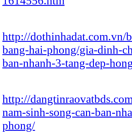
1614556.htm
http://dothinhadat.com.vn/
bang-hai-phong/gia-dinh-c
ban-nhanh-3-tang-dep-hon
http://dangtinraovatbds.co
nam-sinh-song-can-ban-nha
phong/