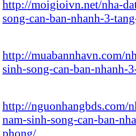
http://moigioivn.net/nha-d
song-can-ban-nhanh-3-tang
http://muabannhavn.com/nh
sinh-song-can-ban-nhanh-3
http://nguonhangbds.com/n
nam-sinh-song-can-ban-nha
phong/