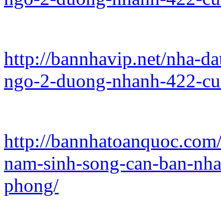
http://bannhavip.net/nha-da
ngo-2-duong-nhanh-422-cu
http://bannhatoanquoc.com/
nam-sinh-song-can-ban-nha
phong/