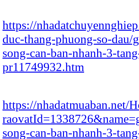
https://nhadatchuyennghie
duc-thang-phuong-so-dau/g
song-can-ban-nhanh-3-tan
pr11749932.htm
https://nhadatmuaban.net/
raovatId=1338726&name=gi
song-can-ban-nhanh-3-tan