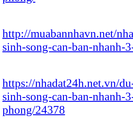
http://muabannhavn.net/nh
sinh-song-can-ban-nhanh-3
https://nhadat24h.net.vn/d
sinh-song-can-ban-nhanh-3
phong/24378