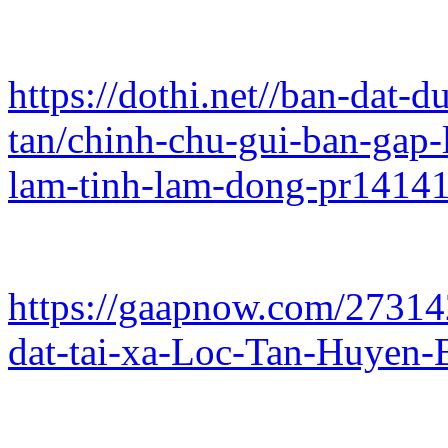
https://dothi.net//ban-dat-
tan/chinh-chu-gui-ban-gap-l
lam-tinh-lam-dong-pr1414
https://gaapnow.com/27314
dat-tai-xa-Loc-Tan-Huyen