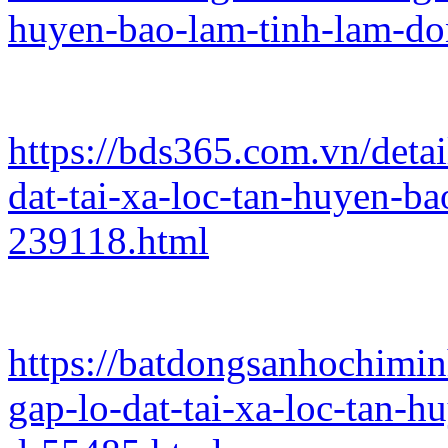
huyen-bao-lam-tinh-lam-d
https://bds365.com.vn/deta
dat-tai-xa-loc-tan-huyen-b
239118.html
https://batdongsanhochimi
gap-lo-dat-tai-xa-loc-tan-