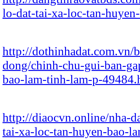
lo-dat-tai-xa-loc-tan-huye
http://dothinhadat.com.vn/
dong/chinh-chu-gui-ban-gap
bao-lam-tinh-lam-p-49484.
http://diaocvn.online/nha-d
tai-xa-loc-tan-huyen-bao-l