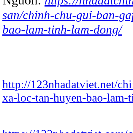
Nguồn:
https://nhadatchi
san/chinh-chu-gui-ban-gap
bao-lam-tinh-lam-dong/
http://123nhadatviet.net/ch
xa-loc-tan-huyen-bao-lam-