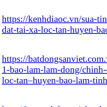
https://kenhdiaoc.vn/sua-ti
dat-tai-xa-loc-tan-huyen-b
https://batdongsanviet.com.
1-bao-lam-lam-dong/chinh-c
loc-tan–huyen-bao-lam-ti