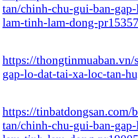
tan/chinh-chu-gui-ban-gap-l
lam-tinh-lam-dong-pr1535
https://thongtinmuaban.vn/
gap-lo-dat-tai-xa-loc-tan-
https://tinbatdongsan.com/
tan/chinh-chu-gui-ban-gap-l