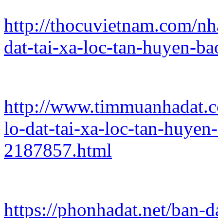
http://thocuvietnam.com/nh
dat-tai-xa-loc-tan-huyen-b
http://www.timmuanhadat.c
lo-dat-tai-xa-loc-tan-huye
2187857.html
https://phonhadat.net/ban-