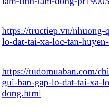
lam-tinh-lam-dong-pr1900
https://tructiep.vn/nhuong-
lo-dat-tai-xa-loc-tan-huye
https://tudomuaban.com/chi
gui-ban-gap-lo-dat-tai-xa-
dong.html