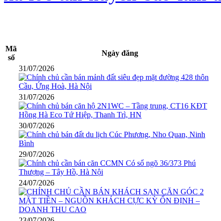
Mã
Ngày đăng
số
31/07/2026
31/07/2026
30/07/2026
29/07/2026
24/07/2026
23/07/2026