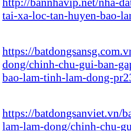
http://bannhavip.net/nha-da
tai-xa-loc-tan-huyen-bao-l
https://batdongsansg.com.v
dong/chinh-chu-gui-ban-gap
bao-lam-tinh-lam-dong-pr2
https://batdongsanviet.vn/b
lam-lam-dong/chinh-chu-gui