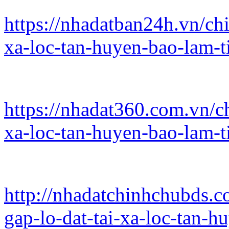
https://nhadatban24h.vn/chi
xa-loc-tan-huyen-bao-lam-
https://nhadat360.com.vn/ch
xa-loc-tan-huyen-bao-lam-
http://nhadatchinhchubds.c
gap-lo-dat-tai-xa-loc-tan-