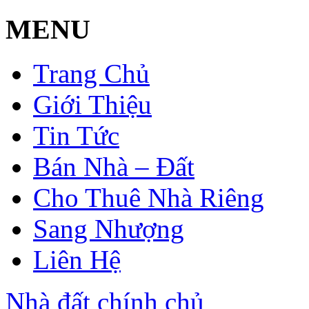
MENU
Trang Chủ
Giới Thiệu
Tin Tức
Bán Nhà – Đất
Cho Thuê Nhà Riêng
Sang Nhượng
Liên Hệ
Nhà đất chính chủ