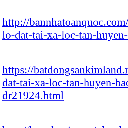
http://bannhatoanquoc.com/
lo-dat-tai-xa-loc-tan-huye
https://batdongsankimland.
dat-tai-xa-loc-tan-huyen-b
dr21924.html