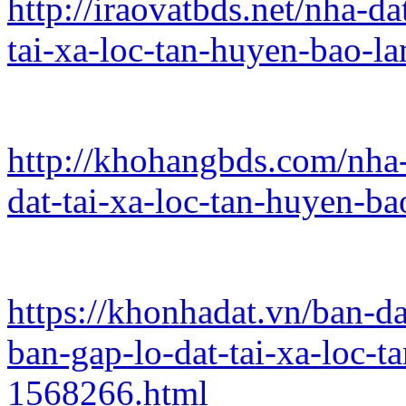
http://iraovatbds.net/nha-d
tai-xa-loc-tan-huyen-bao-l
http://khohangbds.com/nha-
dat-tai-xa-loc-tan-huyen-b
https://khonhadat.vn/ban-d
ban-gap-lo-dat-tai-xa-loc-
1568266.html