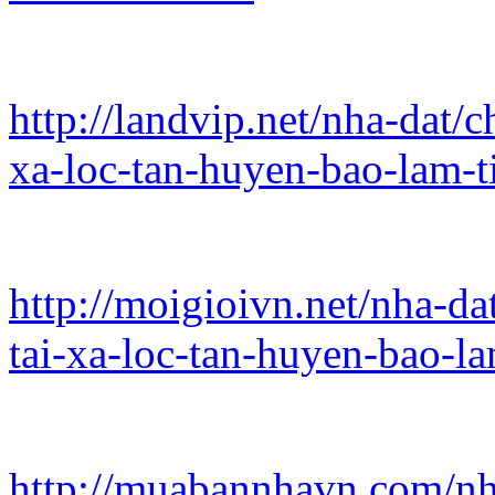
http://landvip.net/nha-dat/
xa-loc-tan-huyen-bao-lam-t
http://moigioivn.net/nha-da
tai-xa-loc-tan-huyen-bao-l
http://muabannhavn.com/nh