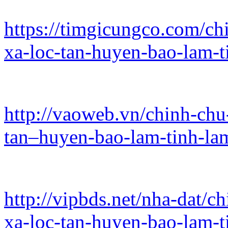
https://timgicungco.com/chi
xa-loc-tan-huyen-bao-lam-
http://vaoweb.vn/chinh-chu-
tan–huyen-bao-lam-tinh-l
http://vipbds.net/nha-dat/c
xa-loc-tan-huyen-bao-lam-t