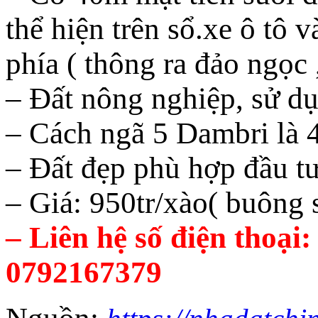
thể hiện trên sổ.xe ô tô 
phía ( thông ra đảo ngọc 
– Đất nông nghiệp, sử dụ
– Cách ngã 5 Dambri là
– Đất đẹp phù hợp đầu t
– Giá: 950tr/xào( buông s
– Liên hệ số điện thoại
0792167379