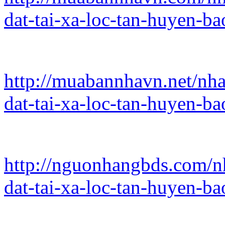
dat-tai-xa-loc-tan-huyen-b
http://muabannhavn.net/nha
dat-tai-xa-loc-tan-huyen-b
http://nguonhangbds.com/nh
dat-tai-xa-loc-tan-huyen-b