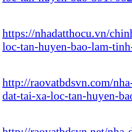
https://nhadatthocu.vn/chin
loc-tan-huyen-bao-lam-tin
http://raovatbdsvn.com/nha
dat-tai-xa-loc-tan-huyen-b
http://raovatbdsvn.net/nha-