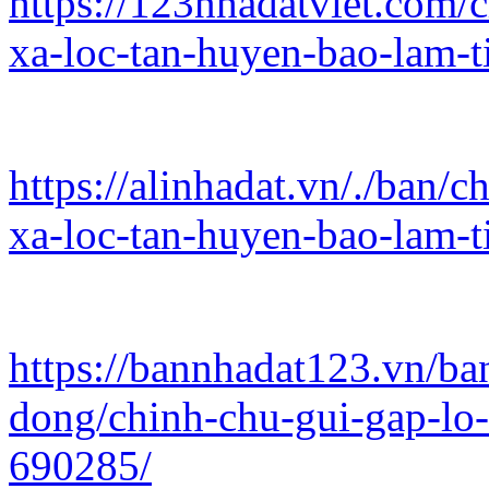
https://123nhadatviet.com/c
xa-loc-tan-huyen-bao-lam-
https://alinhadat.vn/./ban/c
xa-loc-tan-huyen-bao-lam-
https://bannhadat123.vn/ba
dong/chinh-chu-gui-gap-lo-
690285/