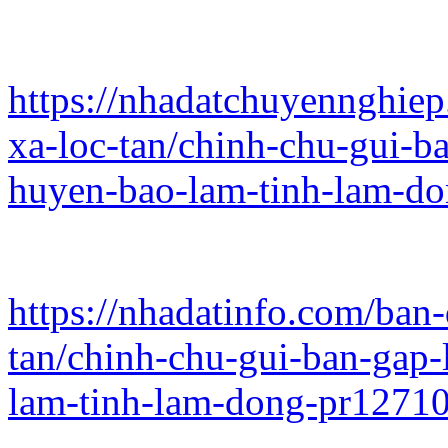
https://nhadatchuyennghie
xa-loc-tan/chinh-chu-gui-ba
huyen-bao-lam-tinh-lam-d
https://nhadatinfo.com/ban
tan/chinh-chu-gui-ban-gap-l
lam-tinh-lam-dong-pr1271