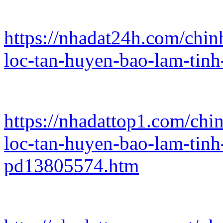
https://nhadat24h.com/chinh
loc-tan-huyen-bao-lam-tin
https://nhadattop1.com/chin
loc-tan-huyen-bao-lam-tinh
pd13805574.htm