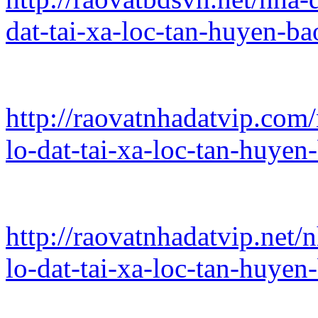
dat-tai-xa-loc-tan-huyen-b
http://raovatnhadatvip.com
lo-dat-tai-xa-loc-tan-huye
http://raovatnhadatvip.net/
lo-dat-tai-xa-loc-tan-huye