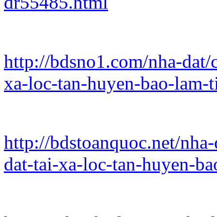
dr55485.html
http://bdsno1.com/nha-dat/c
xa-loc-tan-huyen-bao-lam-t
http://bdstoanquoc.net/nha-
dat-tai-xa-loc-tan-huyen-b