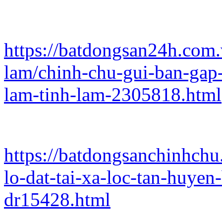
https://batdongsan24h.com
lam/chinh-chu-gui-ban-gap-
lam-tinh-lam-2305818.html
https://batdongsanchinhch
lo-dat-tai-xa-loc-tan-huye
dr15428.html