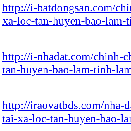
http://i-batdongsan.com/chi
xa-loc-tan-huyen-bao-lam-
http://i-nhadat.com/chinh-c
tan-huyen-bao-lam-tinh-la
http://iraovatbds.com/nha-d
tai-xa-loc-tan-huyen-bao-l