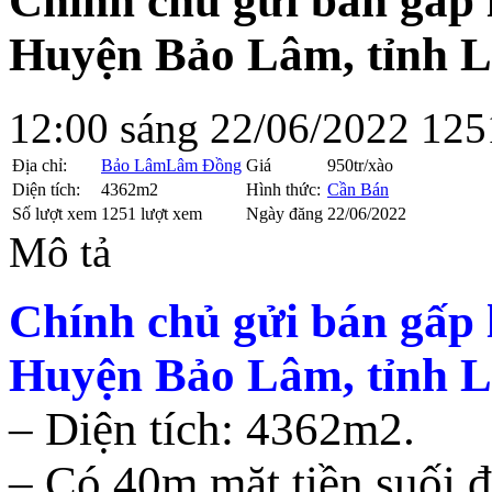
Chính chủ gửi bán gấp l
Huyện Bảo Lâm, tỉnh 
12:00 sáng 22/06/2022
125
Địa chỉ:
Bảo Lâm
Lâm Đồng
Giá
950tr/xào
Diện tích:
4362m2
Hình thức:
Cần Bán
Số lượt xem
1251 lượt xem
Ngày đăng
22/06/2022
Mô tả
Chính chủ gửi bán gấp l
Huyện Bảo Lâm, tỉnh 
– Diện tích: 4362m2.
– Có 40m mặt tiền suối đ