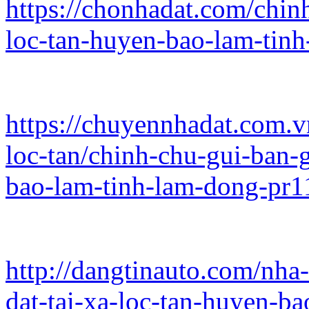
https://chonhadat.com/chinh
loc-tan-huyen-bao-lam-tin
https://chuyennhadat.com.
loc-tan/chinh-chu-gui-ban-g
bao-lam-tinh-lam-dong-pr
http://dangtinauto.com/nha
dat-tai-xa-loc-tan-huyen-b