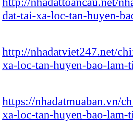
http://nhadattoancau.net/nh
dat-tai-xa-loc-tan-huyen-b
http://nhadatviet247.net/ch
xa-loc-tan-huyen-bao-lam-
https://nhadatmuaban.vn/ch
xa-loc-tan-huyen-bao-lam-