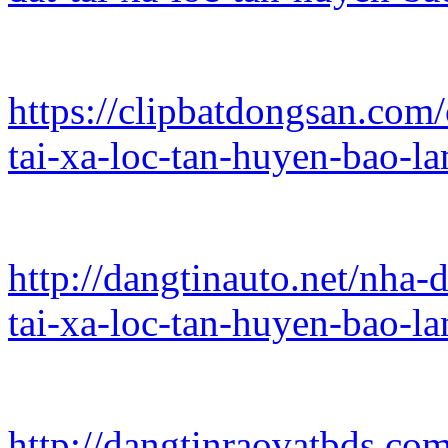
https://clipbatdongsan.com
tai-xa-loc-tan-huyen-bao-
http://dangtinauto.net/nha-
tai-xa-loc-tan-huyen-bao-l
http://dangtinraovatbds.co