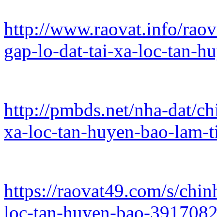
http://www.raovat.info/rao
gap-lo-dat-tai-xa-loc-tan-
http://pmbds.net/nha-dat/ch
xa-loc-tan-huyen-bao-lam-t
https://raovat49.com/s/chin
loc-tan-huyen-bao-391708