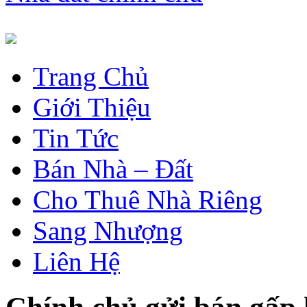
Trang Chủ
Giới Thiệu
Tin Tức
Bán Nhà – Đất
Cho Thuê Nhà Riêng
Sang Nhượng
Liên Hệ