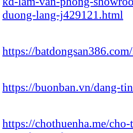
kd-lam-van-phong-showroo
duong-lang-j429121.html
https://batdongsan386.com/
https://buonban.vn/dang-ti
https://chothuenha.me/cho-