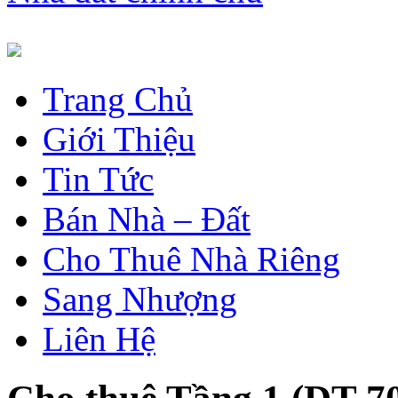
Trang Chủ
Giới Thiệu
Tin Tức
Bán Nhà – Đất
Cho Thuê Nhà Riêng
Sang Nhượng
Liên Hệ