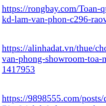
https://rongbay.com/Toan-
kd-lam-van-phon-c296-rao
https://alinhadat.vn/thue/
van-phong-showroom-toa-n
1417953
https://9898555.com/posts/d