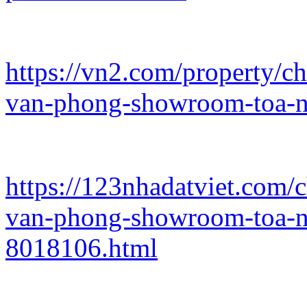
https://vn2.com/property/c
van-phong-showroom-toa-n
https://123nhadatviet.com/
van-phong-showroom-toa-n
8018106.html