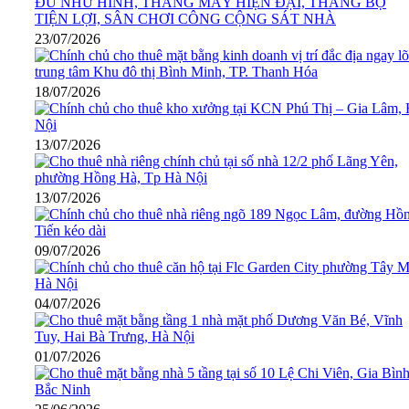
23/07/2026
18/07/2026
13/07/2026
13/07/2026
09/07/2026
04/07/2026
01/07/2026