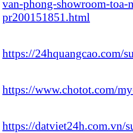
van-phong-showroom-toa-n
pr200151851.html
https://24hquangcao.com/s
https://www.chotot.com/my
https://datviet24h.com.vn/