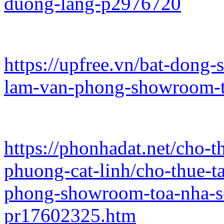
duong-lang-p2976720
https://upfree.vn/bat-dong
lam-van-phong-showroom-t
https://phonhadat.net/cho-
phuong-cat-linh/cho-thue-
phong-showroom-toa-nha-s
pr17602325.htm