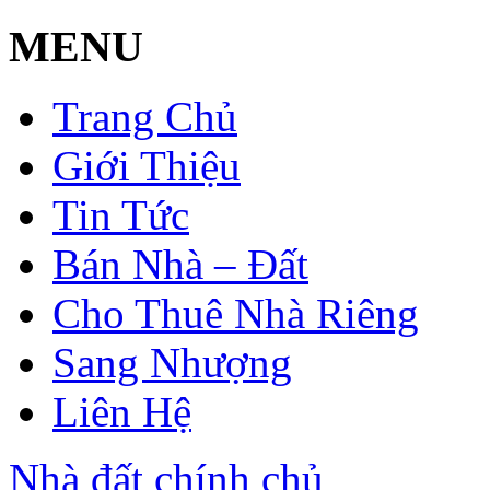
MENU
Trang Chủ
Giới Thiệu
Tin Tức
Bán Nhà – Đất
Cho Thuê Nhà Riêng
Sang Nhượng
Liên Hệ
Nhà đất chính chủ