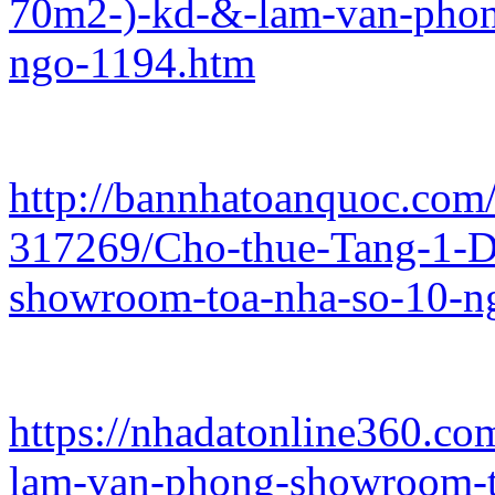
70m2-)-kd-&-lam-van-phon
ngo-1194.htm
http://bannhatoanquoc.com/
317269/Cho-thue-Tang-1-
showroom-toa-nha-so-10-n
https://nhadatonline360.co
lam-van-phong-showroom-t