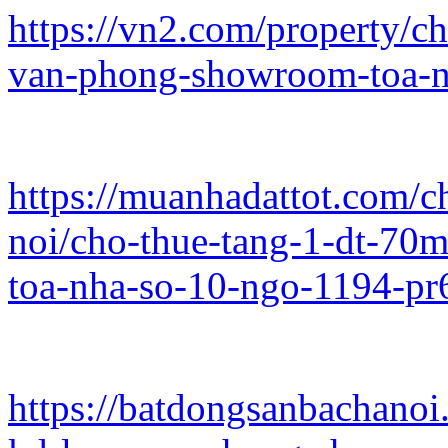
https://vn2.com/property/c
van-phong-showroom-toa-n
https://muanhadattot.com/
noi/cho-thue-tang-1-dt-7
toa-nha-so-10-ngo-1194-pr
https://batdongsanbachano