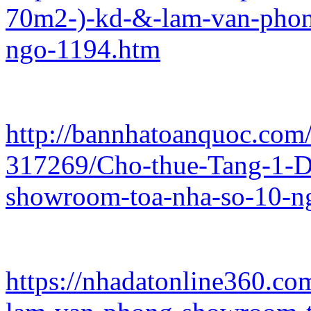
70m2-)-kd-&-lam-van-phon
ngo-1194.htm
http://bannhatoanquoc.com/
317269/Cho-thue-Tang-1-
showroom-toa-nha-so-10-n
https://nhadatonline360.co