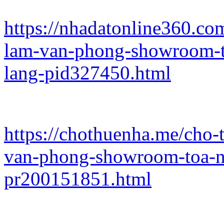
https://nhadatonline360.co
lam-van-phong-showroom-t
lang-pid327450.html
https://chothuenha.me/cho-
van-phong-showroom-toa-n
pr200151851.html