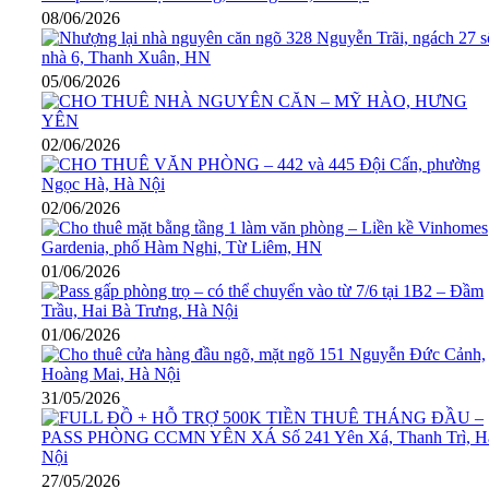
08/06/2026
05/06/2026
02/06/2026
02/06/2026
01/06/2026
01/06/2026
31/05/2026
27/05/2026