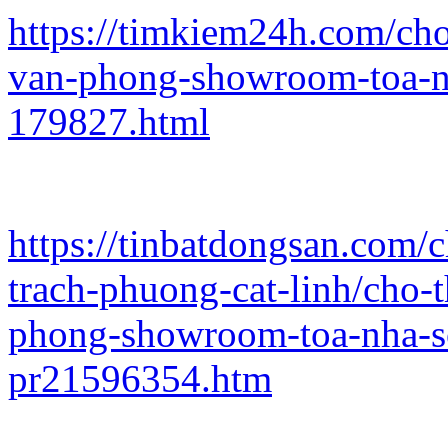
https://timkiem24h.com/ch
van-phong-showroom-toa-n
179827.html
https://tinbatdongsan.com/
trach-phuong-cat-linh/cho-
phong-showroom-toa-nha-s
pr21596354.htm