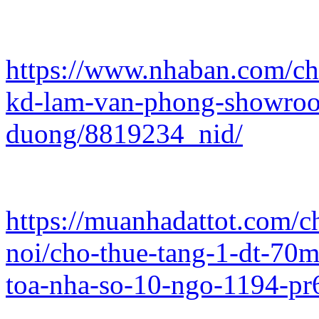
https://www.nhaban.com/chi
kd-lam-van-phong-showroo
duong/8819234_nid/
https://muanhadattot.com/
noi/cho-thue-tang-1-dt-7
toa-nha-so-10-ngo-1194-pr