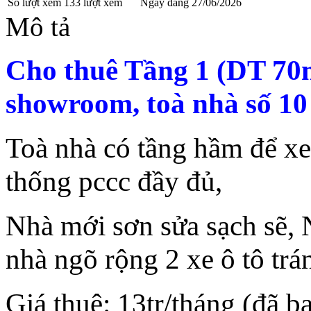
Số lượt xem
133 lượt xem
Ngày đăng
27/06/2026
Mô tả
Cho thuê Tầng 1 (DT 70
showroom, toà nhà số 10
Toà nhà có tầng hầm để xe
thống pccc đầy đủ,
Nhà mới sơn sửa sạch sẽ, N
nhà ngõ rộng 2 xe ô tô tr
Giá thuê: 13tr/tháng (đã 