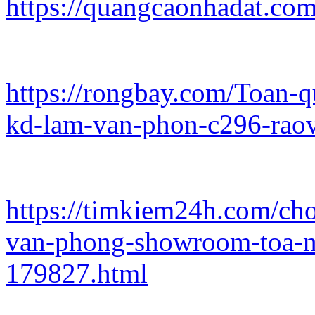
https://quangcaonhadat.com
https://rongbay.com/Toan-
kd-lam-van-phon-c296-rao
https://timkiem24h.com/ch
van-phong-showroom-toa-n
179827.html