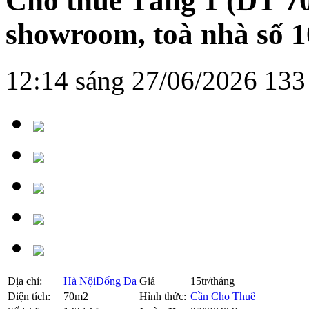
Cho thuê Tầng 1 (DT 7
showroom, toà nhà số 
12:14 sáng 27/06/2026
133
Địa chỉ:
Hà Nội
Đống Đa
Giá
15tr/tháng
Diện tích:
70m2
Hình thức:
Cần Cho Thuê