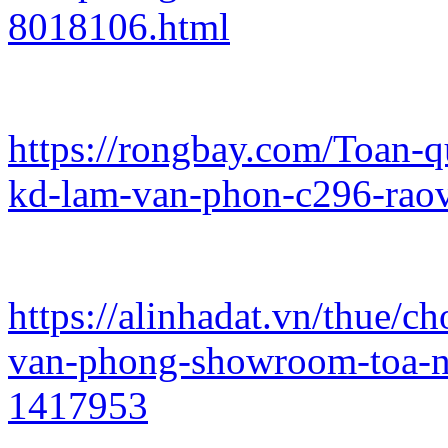
8018106.html
https://rongbay.com/Toan-
kd-lam-van-phon-c296-rao
https://alinhadat.vn/thue/
van-phong-showroom-toa-n
1417953