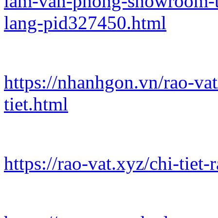
lam-van-phong-showroom-t
lang-pid327450.html
https://nhanhgon.vn/rao-va
tiet.html
https://rao-vat.xyz/chi-tie