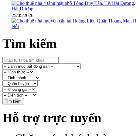
25/05/2026
Tìm kiếm
Hỗ trợ trực tuyến