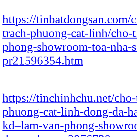
https://tinbatdongsan.com/
trach-phuong-cat-linh/cho-
phong-showroom-toa-nha-s
pr21596354.htm
https://tinchinhchu.net/ch
phuong-cat-linh-dong-da-h
kd–lam-van-phong-showroo