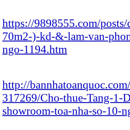
https://9898555.com/posts/d
70m2-)-kd-&-lam-van-phon
ngo-1194.htm
http://bannhatoanquoc.com/
317269/Cho-thue-Tang-1-
showroom-toa-nha-so-10-n