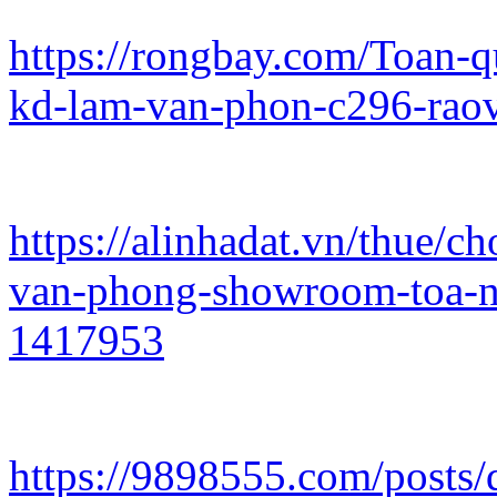
https://rongbay.com/Toan-
kd-lam-van-phon-c296-rao
https://alinhadat.vn/thue/
van-phong-showroom-toa-n
1417953
https://9898555.com/posts/d