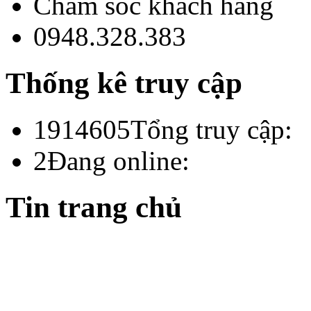
Chăm sóc khách hàng
0948.328.383
Thống kê truy cập
1914605
Tổng truy cập:
2
Đang online:
Tin trang chủ