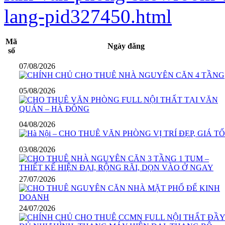
lang-pid327450.html
Mã
Ngày đăng
số
07/08/2026
05/08/2026
04/08/2026
03/08/2026
27/07/2026
24/07/2026