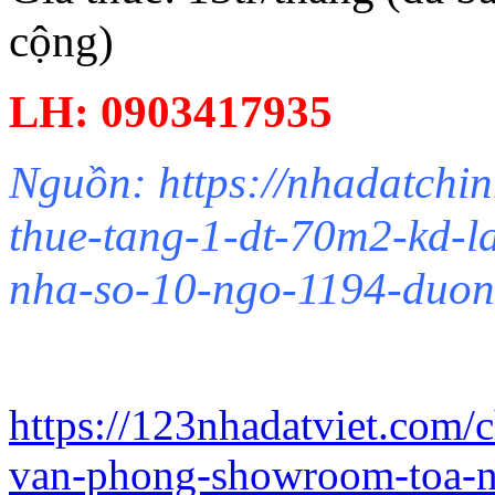
cộng)
LH: 0903417935
Nguồn: https://nhadatchin
thue-tang-1-dt-70m2-kd-
nha-so-10-ngo-1194-duon
https://123nhadatviet.com/
van-phong-showroom-toa-n