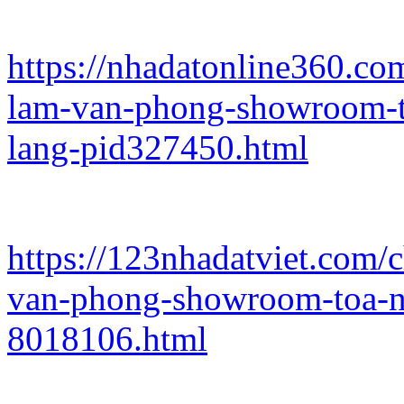
https://nhadatonline360.co
lam-van-phong-showroom-t
lang-pid327450.html
https://123nhadatviet.com/
van-phong-showroom-toa-n
8018106.html