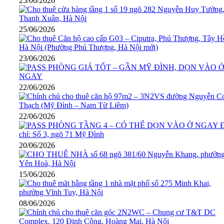
25/06/2026
25/06/2026
23/06/2026
22/06/2026
22/06/2026
20/06/2026
15/06/2026
08/06/2026