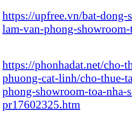
https://upfree.vn/bat-dong
lam-van-phong-showroom-t
https://phonhadat.net/cho-
phuong-cat-linh/cho-thue-
phong-showroom-toa-nha-s
pr17602325.htm